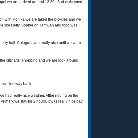
eppel we are arrived around 13:30. Bart welcomed
noon with Monika we are taked the bicycles and we
ople like Hetty, Sophie or HarmJan and food was
 citty hall. Colegues are really nice until we were
the citty after shopping and we are look around.
ut we find way back.
e had really nice weather. Affter ridding on the
 Primark we stay for 2 hours. It was really nice day
.