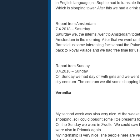
in English language, so Sophie had to translate
Which is slooping tower. After this we had a drink 
Report from Amsterdam
7.4.2018 – Saturday
Saturday we, the interns, went to Amsterdam togeth
Amsterdam in the morning. Afrer that we went on t
Bart told us some interesting facts about the Pal
back to Royal Palace and we had free time for us 
Report from Sunday
8.4.2018 – Sunday
On Sunday we had day off with girls and we went to
city centrum. The centrum we did some shopping in
Veronika
My second week was also very nice. At the weeken
shopping, so i could bought some little presents f
On the Sunday we were in Zwolle. We could saw th
were also in Primark again.
My internship is very nice. The people here are ve