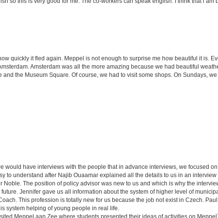
h so this is very good for me. The co-workers can speak english. I think that i am b
how quickly it fled again. Meppel is not enough to surprise me how beautiful it is.
 to Amsterdam. Amsterdam was all the more amazing because we had beautiful weath
and the Museum Square. Of course, we had to visit some shops. On Sundays, we al
we would have interviews with the people that in advance interviews, we focused on
y to understand after Najib Ouaamar explained all the details to us in an interview
r Noble. The position of policy advisor was new to us and which is why the intervie
 future. Jennifer gave us all information about the system of higher level of municipal
Coach. This profession is totally new for us because the job not exist in Czech. Paul
this system helping of young people in real life.
isited Meppel aan Zee where students presented their ideas of activities on Meppel´