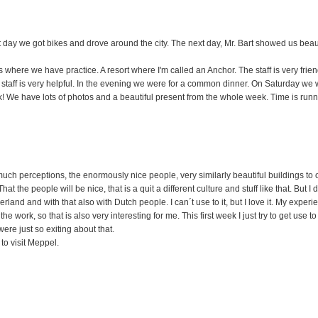
 day we got bikes and drove around the city. The next day, Mr. Bart showed us beaut
 where we have practice. A resort where I'm called an Anchor. The staff is very friend
 staff is very helpful. In the evening we were for a common dinner. On Saturday we we
k! We have lots of photos and a beautiful present from the whole week. Time is runn
 much perceptions, the enormously nice people, very similarly beautiful buildings to 
t the people will be nice, that is a quit a different culture and stuff like that. But I
therland and with that also with Dutch people. I can´t use to it, but I love it. My expe
e work, so that is also very interesting for me. This first week I just try to get use to 
re just so exiting about that.
to visit Meppel.