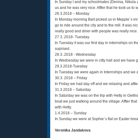
In Sunday I and my schoolmates (Denisa, Nikola 
us and he was very nice. Affter that he took us to
26.3.2018 – Monday
In Monday morning Bart picked us in Mepple´s inn 
go to ride around the city and to the mill. It was
really good and diner with people was really nice.
27.3..2018- Tuesday
In Tuesday it was our first day in internships on th
suprised.
28.3..2018 - Wednesday
In Wednesday we were in citty hall and we have go
29.3.2018-Tuesday
In Tuesday we were again in Internships and we ar
30.3. 2018 – Friday
In Friday we had day off and we relaxing and aftte
31.3.2018 – Saturday
In Saturday we was on the trip with Hetty in Gieth
boat we just walking around the village. Affter that
with Hetty.
1.4.2018 – Sunday
In Sunday we were at Sophie´s flat on Easter break
Veronika Jandakova