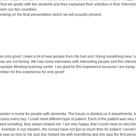
that we spoke with two students and they explained their activities in their Internsh
ween our two countries.
working on the final presentation which we will proudly present.
as only good. I meet a lot of new people from city hall and I trying something new.
 are not boring. We had some interviews with interesting people and this interview
r example Working learning centre. I am glad for this experience because I am tryi
member for this experience for only good!
anden is home for people with dementia. The house is divided on 4 departments. My
easy every day. I could meet different type of patient. Each of the patient was very 
d someting, they aways helped me. I am very happy, that I could meet so very kind, 
or example in our republic, the nurses have not got so much time for patient. I would 
 was so nice to me and she helped me with everything and she was the first perso