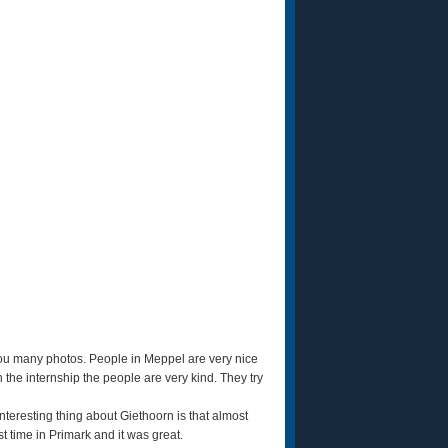
you many photos. People in Meppel are very nice
he internship the people are very kind. They try
teresting thing about Giethoorn is that almost
t time in Primark and it was great.