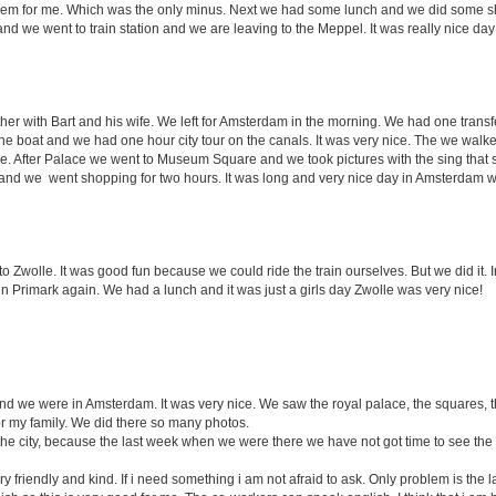
 them for me. Which was the only minus. Next we had some lunch and we did some
and we went to train station and we are leaving to the Meppel. It was really nice da
er with Bart and his wife. We left for Amsterdam in the morning. We had one transfe
he boat and we had one hour city tour on the canals. It was very nice. The we walke
ace. After Palace we went to Museum Square and we took pictures with the sing that
and we went shopping for two hours. It was long and very nice day in Amsterdam wi
 Zwolle. It was good fun because we could ride the train ourselves. But we did it. 
 Primark again. We had a lunch and it was just a girls day Zwolle was very nice!
d we were in Amsterdam. It was very nice. We saw the royal palace, the squares, t
or my family. We did there so many photos.
e city, because the last week when we were there we have not got time to see the
ry friendly and kind. If i need something i am not afraid to ask. Only problem is th