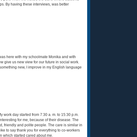
ips. By having these interviews, was better
 I was here with my schoolmate Monika and with
 give us new view for our future in social work.
ng something new, I improve in my English language
 work day started from 7:30 a. m. to 15:30 p.m.
interesting for me, because of their disease. The
friendly and polite people. The care is similar in
like to say thank you for everything to co-workers
n which started cared about me.