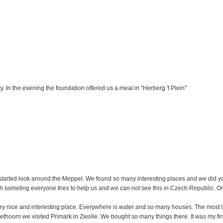
. In the evening the foundation offered us a meal in "Herberg 't Plein"
we started look around the Meppel. We found so many interesting places and we did 
someting everyone tries to help us and we can not see this in Czech Republic. On t
ry nice and interesting place. Everywhere is water and so many houses. The most in
iethoorn we visited Primark in Zwolle. We bought so many things there. It was my firs