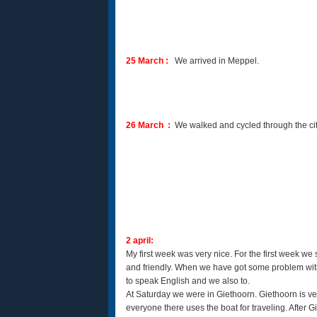
25 March :
We arrived in Meppel.
26 March :
We walked and cycled through the city
2 april:
My first week was very nice. For the first week 
and friendly. When we have got some problem with 
to speak English and we also to.
At Saturday we were in Giethoorn. Giethoorn is ve
everyone there uses the boat for traveling. After G