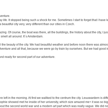
venture.
ay life. It stopped being such a shock for me. Sometimes I start to forget that I have
 a beautiful city very, very different than our cities in Czech.
g. Of course, the boat was there, all the buildings, the history about the city, I j
he smell all around. It´s Amsterdam.
 the beauty of the city. We had beautiful weather and before noon there was almos
 adventure and all that, because we were go by train by ourselves. But we had good i
nd ready for second part of our adventure.
left in the morning. At first we wallked to the centrum the city. Leuuwardern is diff
Sophie showed met he inside of her university, which size amazed me+ it was so big
t about the second world war and a modern art part which was really vague. We did no