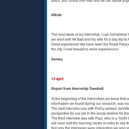
dutch, but i found one man and he can speak englis
Nikola
The next week of my internship. I can not believe 
we went with Mr Bart and his wife for a day trip
Great experience! We have seen the Royal Palace 
the city. I look forward to more experiences!
Denisa
13 april
Report from Internship Townhall
At the beginning of the internships we knew that 
information we found during our research, was eas
The next interview was with Policy advisor Jennife
perspective for our job in the social domine for the
The third interview was with Paul, who is a Youth 
will soon visit the learning centre in order to see 
Not only the interviews were interesting we also v