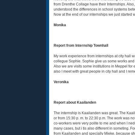
from Drenthe Collage have their Internships. Also, 
understood the differences in school systems bet
Now at the end of our internships we just started 
Monika
Report from Internship Townhall
My work experience from internships at city hall w
collegue Sophie. Sophie give us some works and we
Also we are visits some institutions in Meppel fo
also I meet with great people in city hall and I re
Veronika
Report about Kaailanden
The internship is Kaailanden was great. The Kaail
or from 15:30 p. m. to 22:30 p.m. The work was not 
co-workers were very polite to me and when I nedee
many cases, but i tis also different in someting. F
from Kaailanden and specially Mieke, because she