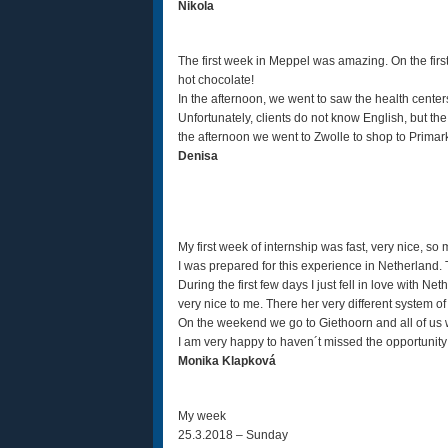
Nikola
The first week in Meppel was amazing. On the first
hot chocolate!
In the afternoon, we went to saw the health centers
Unfortunately, clients do not know English, but the
the afternoon we went to Zwolle to shop to Primar
Denisa
My first week of internship was fast, very nice, so
I was prepared for this experience in Netherland. Tha
During the first few days I just fell in love with Ne
very nice to me. There her very different system of th
On the weekend we go to Giethoorn and all of us we
I am very happy to haven´t missed the opportunity 
Monika Klapková
My week
25.3.2018 – Sunday