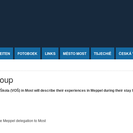
TEITEN
FOTOBOEK
LINKS
MĚSTO MOST
TSJECHIË
ČESKÁ 
roup
Škola (VOŠ)
in Most will describe their experiences in Meppel during their stay 
the Meppel delegation to Most