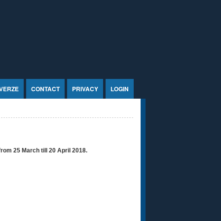
VERZE
CONTACT
PRIVACY
LOGIN
from 25 March till 20 April 2018.