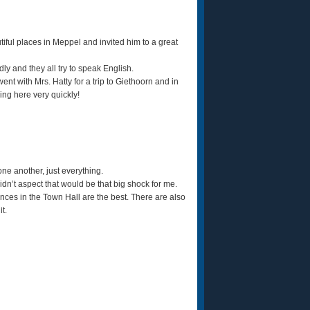
iful places in Meppel and invited him to a great
ly and they all try to speak English.
nt with Mrs. Hatty for a trip to Giethoorn and in
ing here very quickly!
one another, just everything.
 didn’t aspect that would be that big shock for me.
riences in the Town Hall are the best. There are also
it.