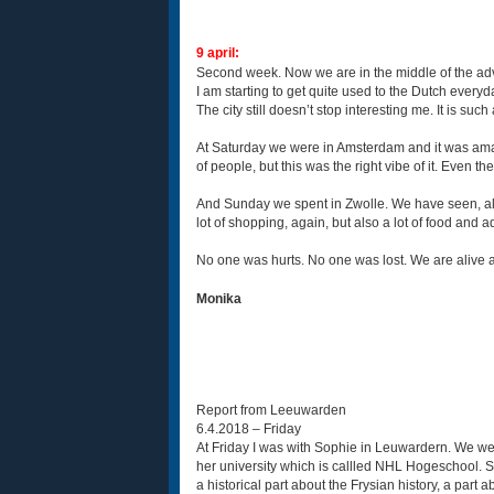
9 april:
Second week. Now we are in the middle of the ad
I am starting to get quite used to the Dutch everyd
The city still doesn’t stop interesting me. It is such
At Saturday we were in Amsterdam and it was amazin
of people, but this was the right vibe of it. Even t
And Sunday we spent in Zwolle. We have seen, all
lot of shopping, again, but also a lot of food and
No one was hurts. No one was lost. We are alive a
Monika
Report from Leeuwarden
6.4.2018 – Friday
At Friday I was with Sophie in Leuwardern. We were 
her university which is callled NHL Hogeschool. 
a historical part about the Frysian history, a par