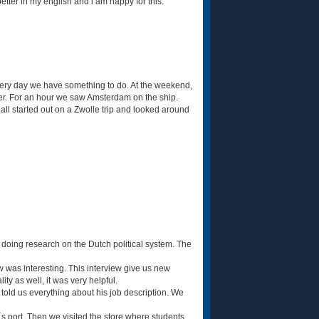
etter in my english and i am happy for this.
 Every day we have something to do. At the weekend,
er. For an hour we saw Amsterdam on the ship.
l started out on a Zwolle trip and looked around
 doing research on the Dutch political system. The
w was interesting. This interview give us new
ity as well, it was very helpful.
 told us everything about his job description. We
s port. Then we visited the store where students