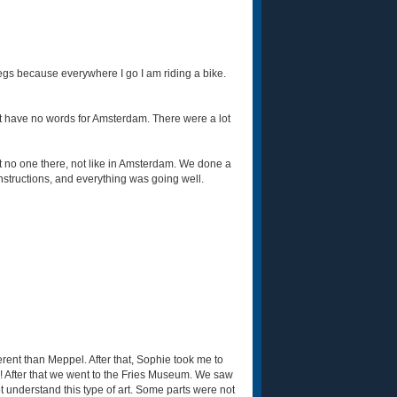
 legs because everywhere I go I am riding a bike.
ust have no words for Amsterdam. There were a lot
t no one there, not like in Amsterdam. We done a
nstructions, and everything was going well.
erent than Meppel. After that, Sophie took me to
! After that we went to the Fries Museum. We saw
t understand this type of art. Some parts were not