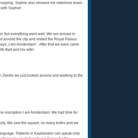
 shopping. Sophie also showed me oldehove tower.
y with Sophie!
r, but everything went well. We are arrived in
d around the city and visited the Royal Palace.
 says „I am Amsterdam“. After that we were came
th Bart and his wife!
In Zwolle we just looked around and walking to the
he inscription I am Amsterdam. We had time for
 city. We saw the square, so many boths and we
e language. Patients in Kaailanden can speak only