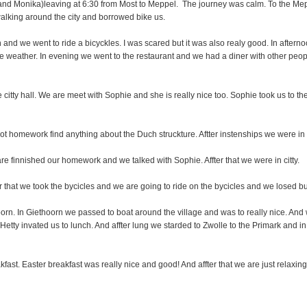
and Monika)leaving at 6:30 from Most to Meppel. The journey was calm. To the M
 walking around the city and borrowed bike us.
and we went to ride a bicyckles. I was scared but it was also realy good. In after
 nice weather. In evening we went to the restaurant and we had a diner with other pe
e citty hall. We are meet with Sophie and she is really nice too. Sophie took us to the
t homework find anything about the Duch struckture. Aftter instenships we were in 
e finnished our homework and we talked with Sophie. Affter that we were in citty.
r that we took the bycicles and we are going to ride on the bycicles and we losed b
oorn. In Giethoorn we passed to boat around the village and was to really nice. And w
 Hetty invated us to lunch. And affter lung we starded to Zwolle to the Primark and in
fast. Easter breakfast was really nice and good! And affter that we are just relaxing