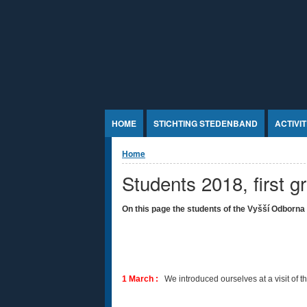
Jump to Content
HOME
STICHTING STEDENBAND
ACTIVI
U bent hier
Home
Students 2018, first g
On this page the students of the
Vyšší Odborna 
1 March :
We introduced ourselves at a visit of 